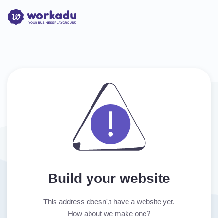
Build your website
This address doesn',t have a website yet.
How about we make one?