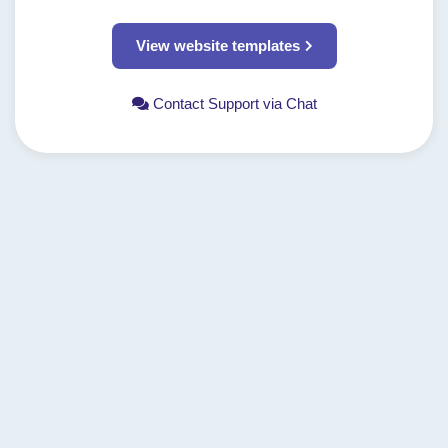
View website templates
Contact Support via Chat